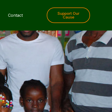
Support Our
Contact
Cause