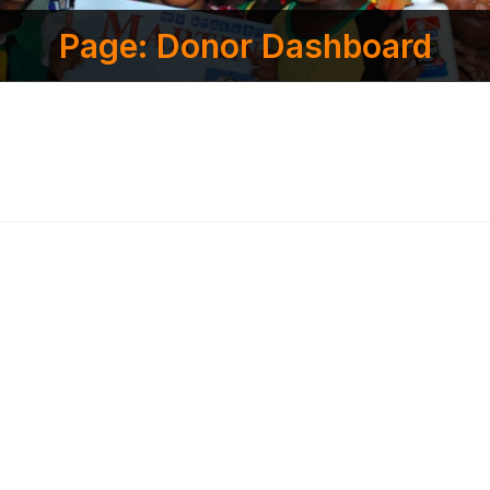
Page: Donor Dashboard