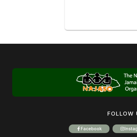
FOLLOW 
Facebook
Insta