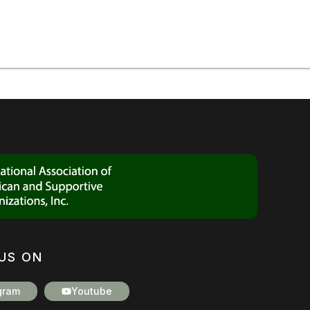
US ON
gram
Youtube