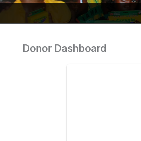
Donor Dashboard