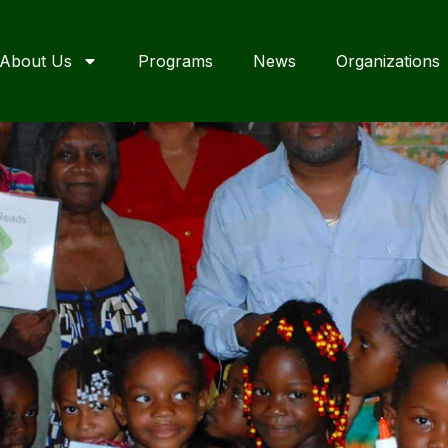
About Us
Programs
News
Organizations