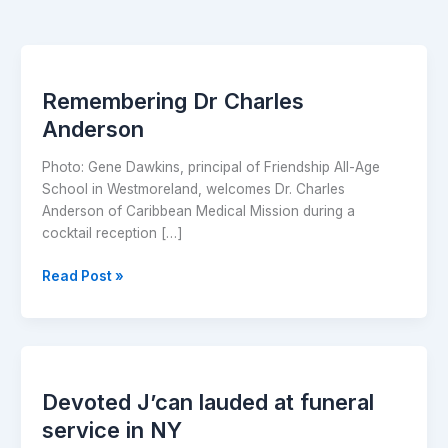
Remembering
Dr
Remembering Dr Charles
Charles
Anderson
Anderson
Photo: Gene Dawkins, principal of Friendship All-Age
School in Westmoreland, welcomes Dr. Charles
Anderson of Caribbean Medical Mission during a
cocktail reception […]
Read Post »
Devoted
J’can
Devoted J’can lauded at funeral
lauded
at
service in NY
funeral