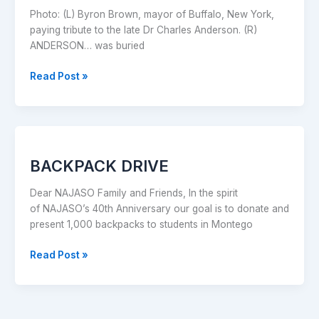
service
Photo: (L) Byron Brown, mayor of Buffalo, New York,
in
paying tribute to the late Dr Charles Anderson. (R)
NY
ANDERSON… was buried
Read Post »
BACKPACK
DRIVE
BACKPACK DRIVE
Dear NAJASO Family and Friends, In the spirit
of NAJASO’s 40th Anniversary our goal is to donate and
present 1,000 backpacks to students in Montego
Read Post »