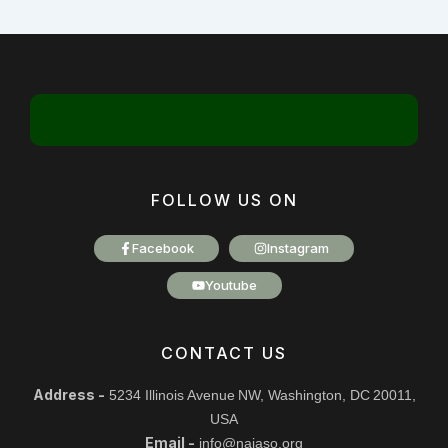
FOLLOW US ON
Facebook
Instagram
Youtube
CONTACT US
Address -
5234 Illinois Avenue NW, Washington, DC 20011,
USA
Email -
info@najaso.org