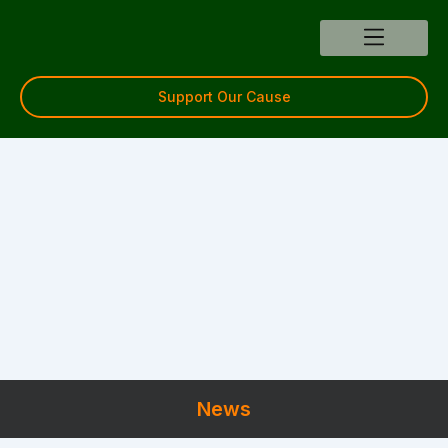
Skip
to
content
Support Our Cause
News